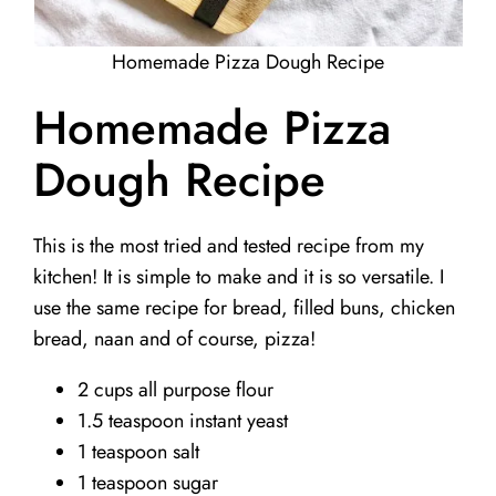
Homemade Pizza Dough Recipe
Homemade Pizza
Dough Recipe
This is the most tried and tested recipe from my
kitchen! It is simple to make and it is so versatile. I
use the same recipe for bread, filled buns, chicken
bread, naan and of course, pizza!
2 cups all purpose flour
1.5 teaspoon instant yeast
1 teaspoon salt
1 teaspoon sugar