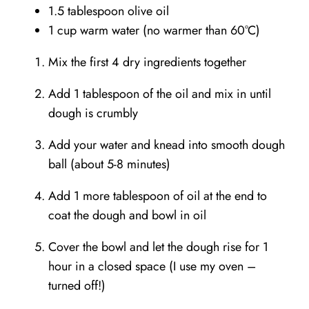
1.5 tablespoon olive oil
1 cup warm water (no warmer than 60°C)
Mix the first 4 dry ingredients together⁣⁣
Add 1 tablespoon of the oil and mix in until
dough is crumbly⁣⁣
Add your water and knead into smooth dough
ball (about 5-8 minutes)
Add 1 more tablespoon of oil at the end to
coat the dough and bowl in oil
Cover the bowl and let the dough rise for 1
hour in a closed space (I use my oven –
turned off!)⁣