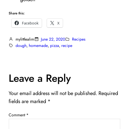
Share this:
Facebook
X
mylittlealim
June 22, 2020
Recipes
dough
, 
homemade
, 
pizza
, 
recipe
Leave a Reply
Your email address will not be published.
Required
fields are marked
*
Comment
*