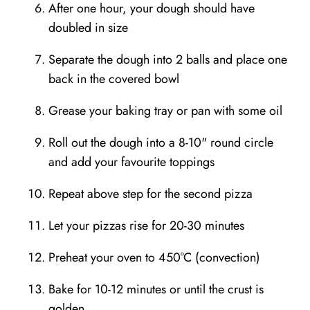
After one hour, your dough should have
doubled in size
Separate the dough into 2 balls and place one
back in the covered bowl
Grease your baking tray or pan with some oil
Roll out the dough into a 8-10" round circle
and add your favourite toppings⁣
Repeat above step for the second pizza
Let your pizzas rise for 20-30 minutes
Preheat your oven to 450°C (convection)
Bake for 10-12 minutes or until the crust is
golden⁣