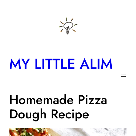
Skip
to
content
MY LITTLE ALIM
Homemade Pizza
Dough Recipe