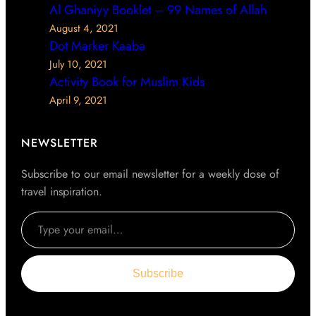
Al Ghaniyy Booklet – 99 Names of Allah
August 4, 2021
Dot Marker Kaaba
July 10, 2021
Activity Book for Muslim Kids
April 9, 2021
NEWSLETTER
Subscribe to our email newsletter for a weekly dose of
travel inspiration.
Type your email…
Subscribe