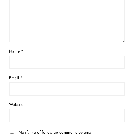
Name
*
Email
*
Website
Notify me of follow-up comments by email.