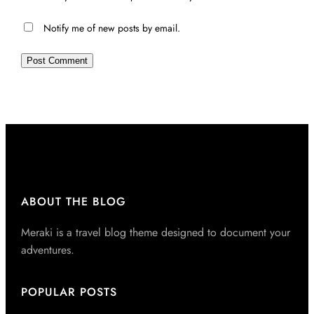
Notify me of new posts by email.
ABOUT THE BLOG
Meraki is a travel blog theme designed to document your
adventures.
POPULAR POSTS