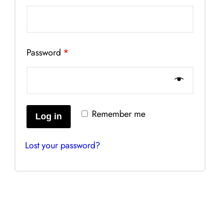
Password
*
Remember me
Log in
Lost your password?