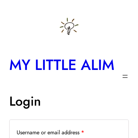
Skip
to
content
MY LITTLE ALIM
Login
Username or email address
*