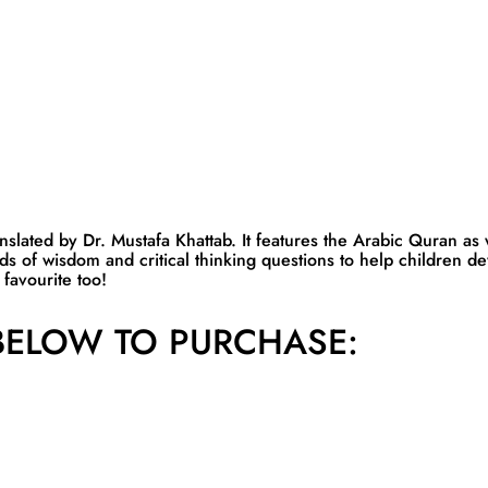
lated by Dr. Mustafa Khattab. It features the Arabic Quran as we
ds of wisdom and critical thinking questions to help children d
favourite too!
ELOW TO PURCHASE: