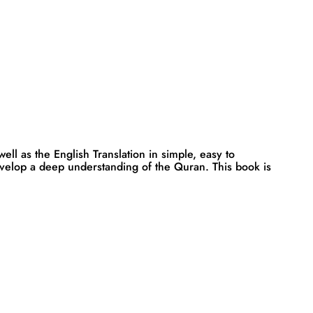
ll as the English Translation in simple, easy to
evelop a deep understanding of the Quran. This book is