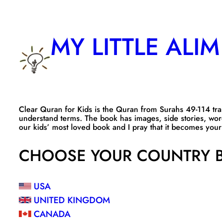
Skip
to
MY LITTLE ALIM
content
Clear Quran for Kids is the Quran from Surahs 49-114 trans
understand terms. The book has images, side stories, wor
our kids’ most loved book and I pray that it becomes your 
CHOOSE YOUR COUNTRY B
USA
UNITED KINGDOM
CANADA