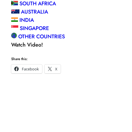
SOUTH AFRICA
AUSTRALIA
INDIA
SINGAPORE
OTHER COUNTRIES
Watch Video!
Share this:
Facebook
X