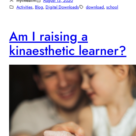
mylittlealim
August 13, 2020
Activities
, 
Blog
, 
Digital Downloads
download
, 
school
Am I raising a
kinaesthetic learner?