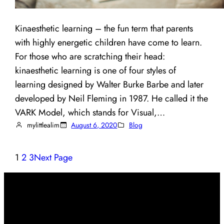
Kinaesthetic learning – the fun term that parents
with highly energetic children have come to learn.
For those who are scratching their head:
kinaesthetic learning is one of four styles of
learning designed by Walter Burke Barbe and later
developed by Neil Fleming in 1987. He called it the
VARK Model, which stands for Visual,…
mylittlealim
August 6, 2020
Blog
1
2
3
Next Page