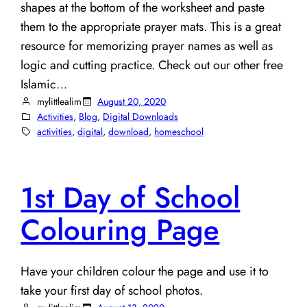
shapes at the bottom of the worksheet and paste
them to the appropriate prayer mats. This is a great
resource for memorizing prayer names as well as
logic and cutting practice. Check out our other free
Islamic…
mylittlealim
August 20, 2020
Activities
, 
Blog
, 
Digital Downloads
activities
, 
digital
, 
download
, 
homeschool
1st Day of School
Colouring Page
Have your children colour the page and use it to
take your first day of school photos.