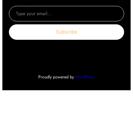
Type your email…
Subscribe
Proudly powered by
WordPress