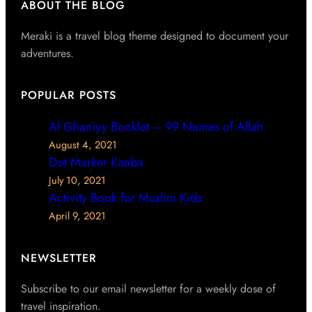
ABOUT THE BLOG
Meraki is a travel blog theme designed to document your
adventures.
POPULAR POSTS
Al Ghaniyy Booklet – 99 Names of Allah
August 4, 2021
Dot Marker Kaaba
July 10, 2021
Activity Book for Muslim Kids
April 9, 2021
NEWSLETTER
Subscribe to our email newsletter for a weekly dose of
travel inspiration.