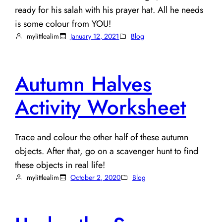
ready for his salah with his prayer hat. All he needs
is some colour from YOU!
mylittlealim
January 12, 2021
Blog
Autumn Halves
Activity Worksheet
Trace and colour the other half of these autumn
objects. After that, go on a scavenger hunt to find
these objects in real life!
mylittlealim
October 2, 2020
Blog