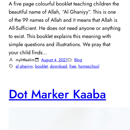
A five page colourful booklet teaching children the
beautiful name of Allah, “Al Ghaniyy”. This is one
of the 99 names of Allah and it means that Allah is
All-Sufficient. He does not need anyone or anything
to exist. This booklet explains this meaning with
simple questions and illustrations. We pray that
your child finds…
mylittlealim
August 4, 2021
Blog
al ghaniyy
, 
booklet
, 
download
, 
free
, 
homeschool
Dot Marker Kaaba