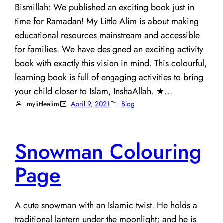
Bismillah: We published an exciting book just in
time for Ramadan! My Little Alim is about making
educational resources mainstream and accessible
for families. We have designed an exciting activity
book with exactly this vision in mind. This colourful,
learning book is full of engaging activities to bring
your child closer to Islam, InshaAllah. ★…
mylittlealim
April 9, 2021
Blog
Snowman Colouring
Page
A cute snowman with an Islamic twist. He holds a
traditional lantern under the moonlight; and he is