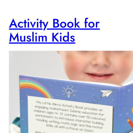
Activity Book for
Muslim Kids