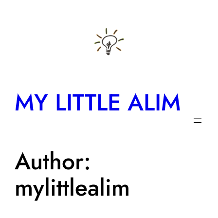
Skip
to
content
MY LITTLE ALIM
Author:
mylittlealim