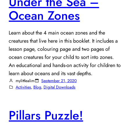
Under the Sea –
Ocean Zones
Learn about the 4 main ocean zones and the
creatures that live here in this booklet. It includes a
lesson page, colouring page and two pages of
ocean creatures for your child to sort into zones.
An educational and hands-on activity for children to
learn about oceans and its vast depths.
mylittlealim
September 21, 2020
Activities
, 
Blog
, 
Digital Downloads
Pillars Puzzle!