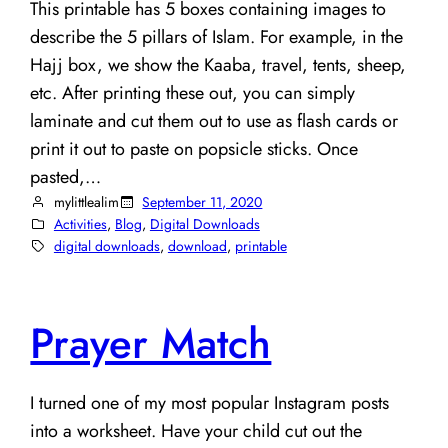
This printable has 5 boxes containing images to
describe the 5 pillars of Islam. For example, in the
Hajj box, we show the Kaaba, travel, tents, sheep,
etc. After printing these out, you can simply
laminate and cut them out to use as flash cards or
print it out to paste on popsicle sticks. Once
pasted,…
mylittlealim
September 11, 2020
Activities
, 
Blog
, 
Digital Downloads
digital downloads
, 
download
, 
printable
Prayer Match
I turned one of my most popular Instagram posts
into a worksheet. Have your child cut out the