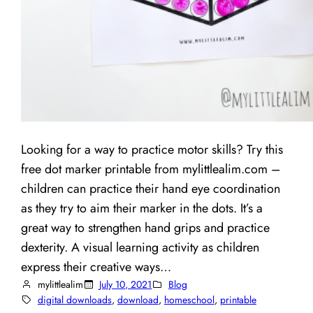
Looking for a way to practice motor skills? Try this
free dot marker printable from mylittlealim.com –
children can practice their hand eye coordination
as they try to aim their marker in the dots. It’s a
great way to strengthen hand grips and practice
dexterity. A visual learning activity as children
express their creative ways…
mylittlealim
July 10, 2021
Blog
digital downloads
, 
download
, 
homeschool
, 
printable