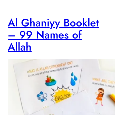
Al Ghaniyy Booklet
– 99 Names of
Allah